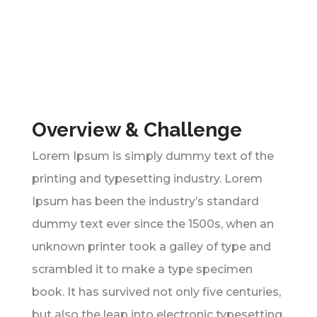
Overview & Challenge
Lorem Ipsum is simply dummy text of the
printing and typesetting industry. Lorem
Ipsum has been the industry’s standard
dummy text ever since the 1500s, when an
unknown printer took a galley of type and
scrambled it to make a type specimen
book. It has survived not only five centuries,
but also the leap into electronic typesetting,