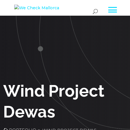
Wind Project
Dewas