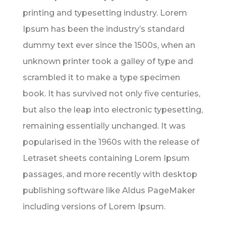
printing and typesetting industry. Lorem
Ipsum has been the industry’s standard
dummy text ever since the 1500s, when an
unknown printer took a galley of type and
scrambled it to make a type specimen
book. It has survived not only five centuries,
but also the leap into electronic typesetting,
remaining essentially unchanged. It was
popularised in the 1960s with the release of
Letraset sheets containing Lorem Ipsum
passages, and more recently with desktop
publishing software like Aldus PageMaker
including versions of Lorem Ipsum.