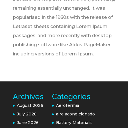
remaining essentially unchanged. It was
popularised in the 1960s with the release of
Letraset sheets containing Lorem Ipsum
passages, and more recently with desktop
publishing software like Aldus PageMaker
including versions of Lorem Ipsum.
Archives
Categories
August 2026
Aerotermia
July 2026
aire acondicionado
June 2026
Battery Materials