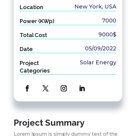
New York, USA
Location
7000
Power (KWp)
9000$
Total Cost
05/09/2022
Date
Solar Energy
Project
Categories
Project Summary
Lorem Ipsum is simply dummy text of the