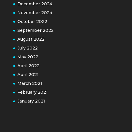
December 2024
November 2024
October 2022
September 2022
August 2022
July 2022
May 2022
April 2022
April 2021
March 2021
February 2021
January 2021