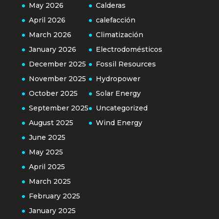
May 2026
Calderas
April 2026
calefacción
March 2026
Climatización
January 2026
Electrodomésticos
December 2025
Fossil Resources
November 2025
Hydropower
October 2025
Solar Energy
September 2025
Uncategorized
August 2025
Wind Energy
June 2025
May 2025
April 2025
March 2025
February 2025
January 2025