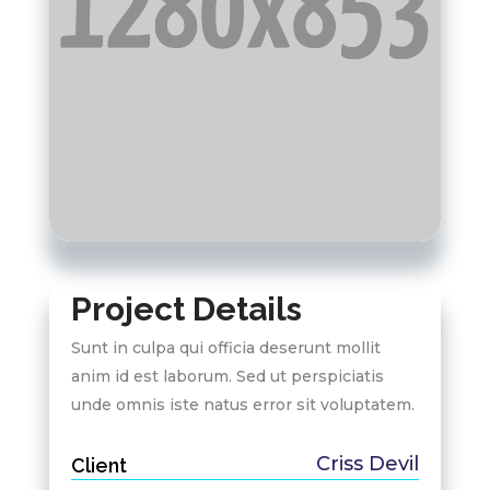
Project Details
Sunt in culpa qui officia deserunt mollit
anim id est laborum. Sed ut perspiciatis
unde omnis iste natus error sit voluptatem.
Criss Devil
Client