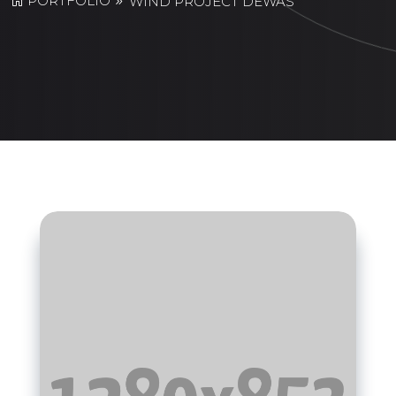
PORTFOLIO
WIND PROJECT DEWAS